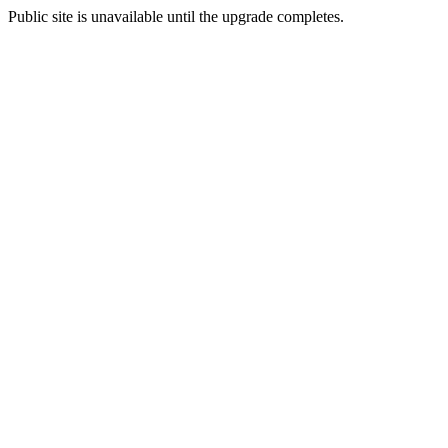
Public site is unavailable until the upgrade completes.