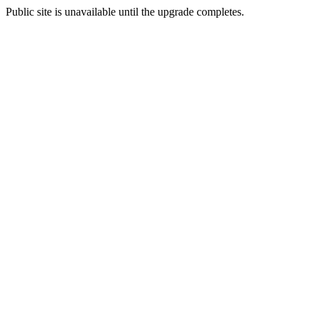
Public site is unavailable until the upgrade completes.