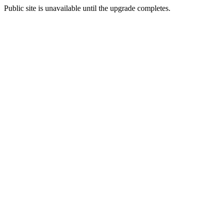
Public site is unavailable until the upgrade completes.