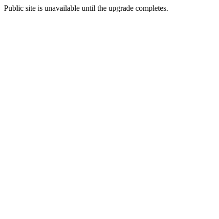
Public site is unavailable until the upgrade completes.