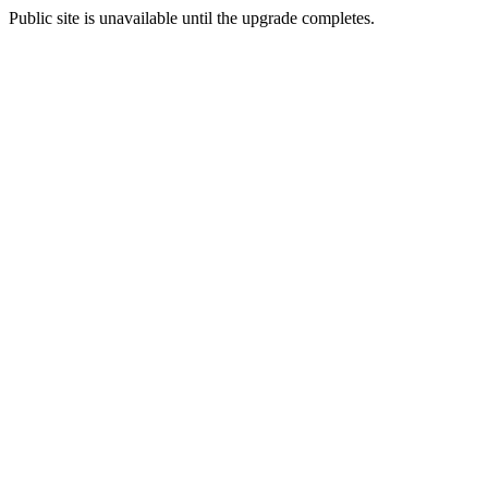
Public site is unavailable until the upgrade completes.