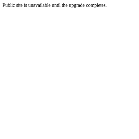
Public site is unavailable until the upgrade completes.