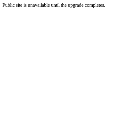
Public site is unavailable until the upgrade completes.