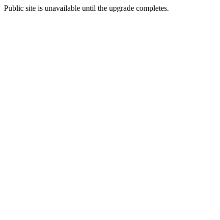
Public site is unavailable until the upgrade completes.