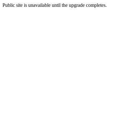
Public site is unavailable until the upgrade completes.