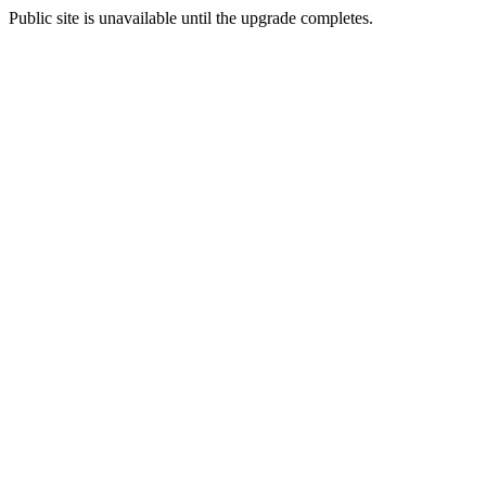
Public site is unavailable until the upgrade completes.