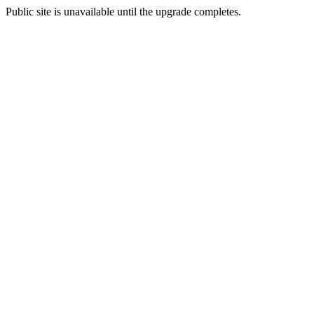
Public site is unavailable until the upgrade completes.