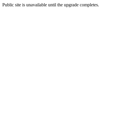
Public site is unavailable until the upgrade completes.