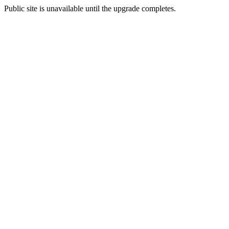
Public site is unavailable until the upgrade completes.