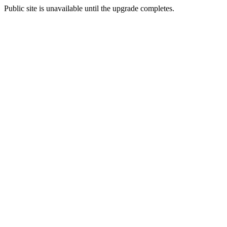
Public site is unavailable until the upgrade completes.