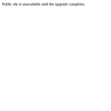
Public site is unavailable until the upgrade completes.