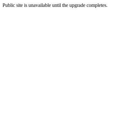
Public site is unavailable until the upgrade completes.