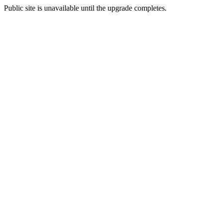
Public site is unavailable until the upgrade completes.