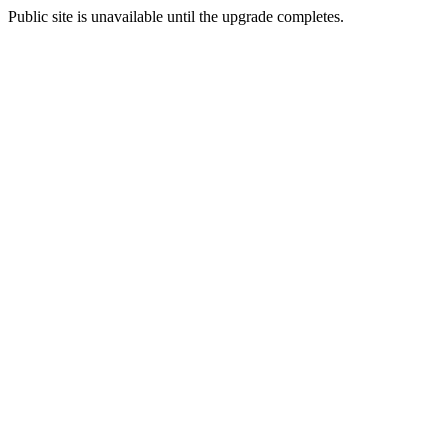
Public site is unavailable until the upgrade completes.