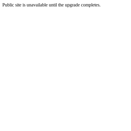
Public site is unavailable until the upgrade completes.