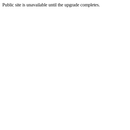
Public site is unavailable until the upgrade completes.