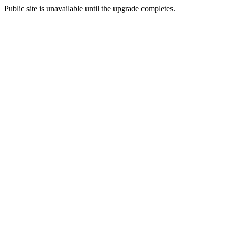
Public site is unavailable until the upgrade completes.