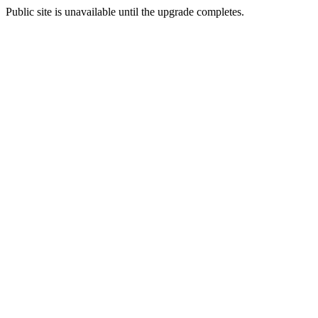
Public site is unavailable until the upgrade completes.