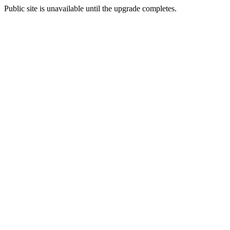
Public site is unavailable until the upgrade completes.