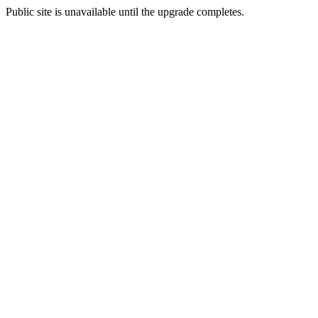
Public site is unavailable until the upgrade completes.