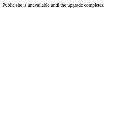
Public site is unavailable until the upgrade completes.